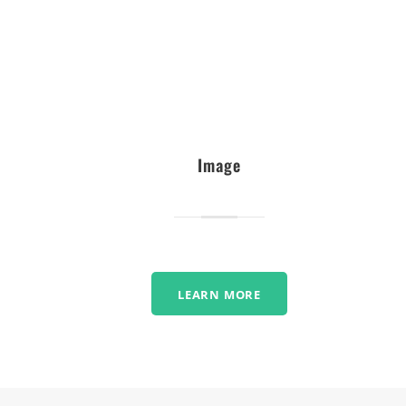
Image
LEARN MORE