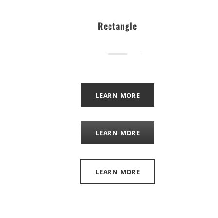
Rectangle
LEARN MORE
LEARN MORE
LEARN MORE