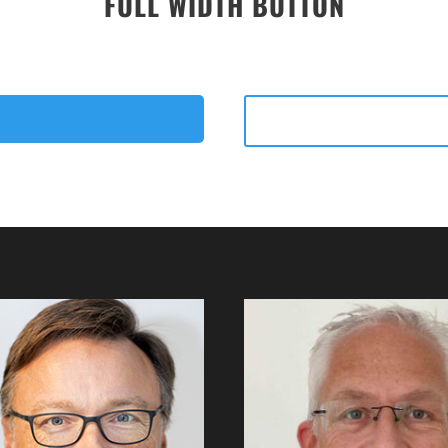
FULL WIDTH BUTTON