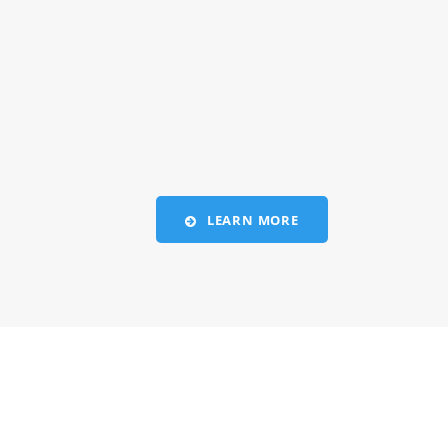
LEARN MORE