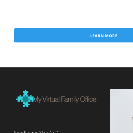
LEARN MORE
Sendlinger Straße 7