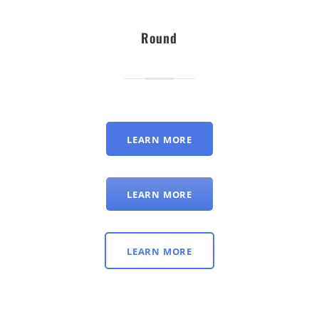
Round
LEARN MORE
LEARN MORE
LEARN MORE