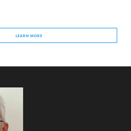
LEARN MORE