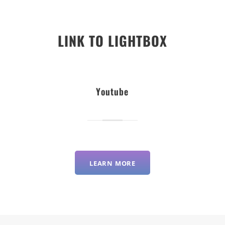
LINK TO LIGHTBOX
Youtube
LEARN MORE