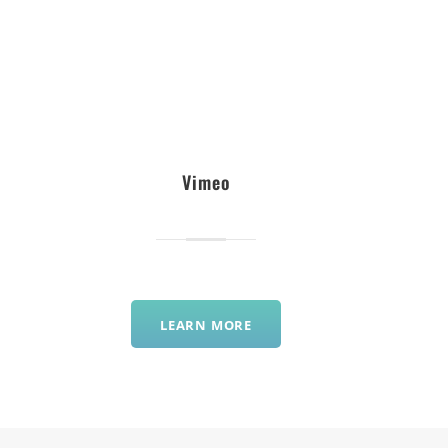
Vimeo
LEARN MORE