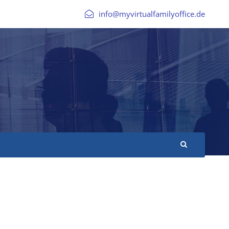
info@myvirtualfamilyoffice.de