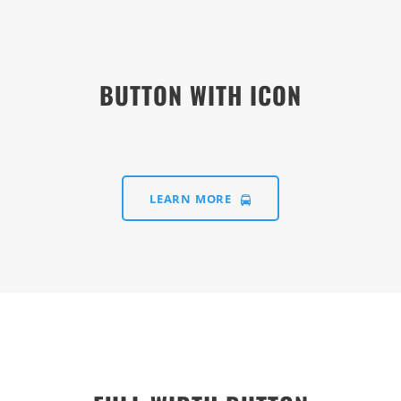
BUTTON WITH ICON
LEARN MORE