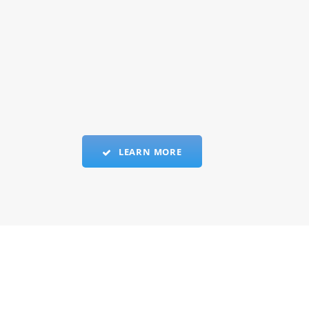
LEARN MORE