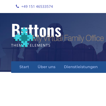
+49 151 46533574
Buttons
THEME'S ELEMENTS
Start
Über uns
Dienstleistungen