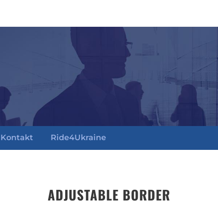
Kontakt
Ride4Ukraine
ADJUSTABLE BORDER