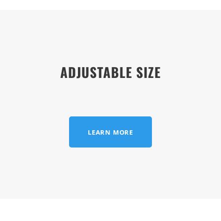
ADJUSTABLE SIZE
LEARN MORE