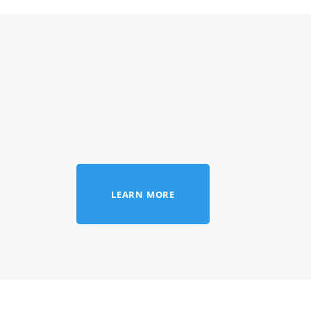
LEARN MORE