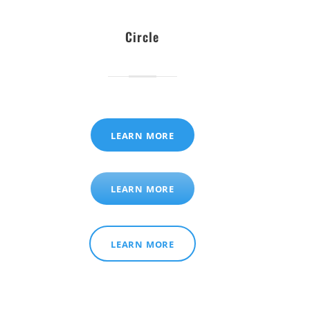
Circle
LEARN MORE
LEARN MORE
LEARN MORE