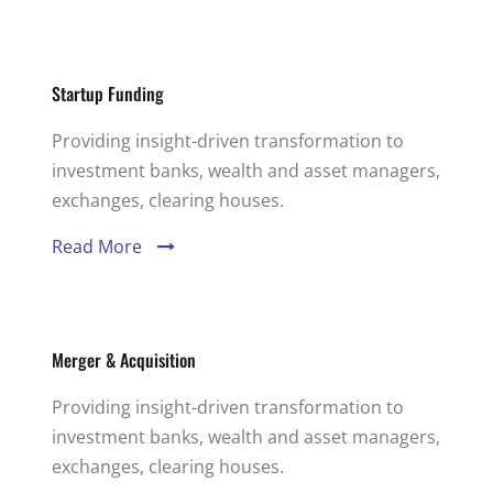
Startup Funding
Providing insight-driven transformation to
investment banks, wealth and asset managers,
exchanges, clearing houses.
Read More
Merger & Acquisition
Providing insight-driven transformation to
investment banks, wealth and asset managers,
exchanges, clearing houses.