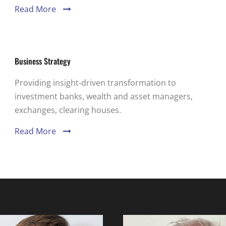
Read More
Business Strategy
Providing insight-driven transformation to
investment banks, wealth and asset managers,
exchanges, clearing houses.
Read More