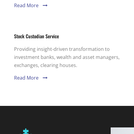
Read More
Stock Custodian Service
Providing insight-driven transformation to
investment banks, wealth and asset managers,
exchanges, clearing houses.
Read More