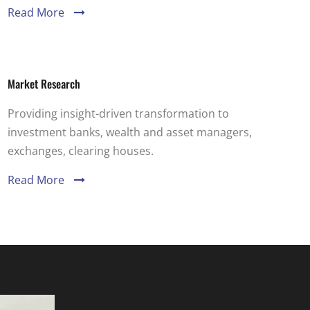
Read More
Market Research
Providing insight-driven transformation to
investment banks, wealth and asset managers,
exchanges, clearing houses.
Read More