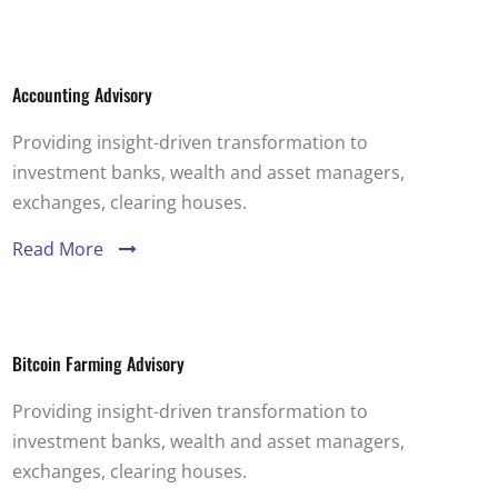
Accounting Advisory
Providing insight-driven transformation to
investment banks, wealth and asset managers,
exchanges, clearing houses.
Read More
Bitcoin Farming Advisory
Providing insight-driven transformation to
investment banks, wealth and asset managers,
exchanges, clearing houses.