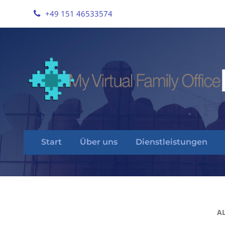
+49 151 46533574
Start
Über uns
Dienstleistungen
A