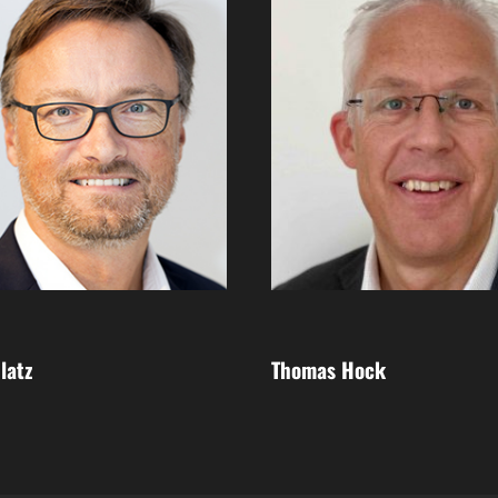
latz
Thomas Hock