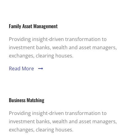
Family Asset Management
Providing insight-driven transformation to
investment banks, wealth and asset managers,
exchanges, clearing houses.
Read More
Business Matching
Providing insight-driven transformation to
investment banks, wealth and asset managers,
exchanges, clearing houses.