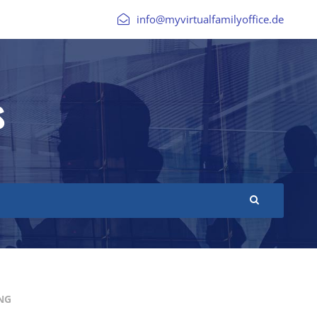
info@myvirtualfamilyoffice.de
s
NG