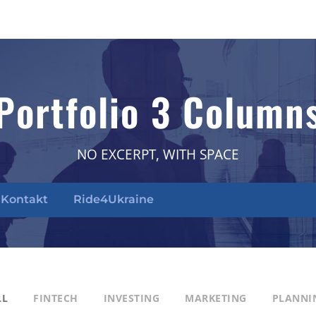
Portfolio 3 Column
NO EXCERPT, WITH SPACE
Kontakt
Ride4Ukraine
LL
FINTECH
INVESTING
MARKETING
PLANNI