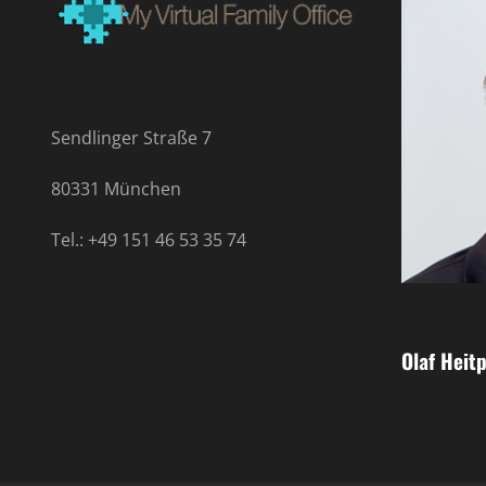
Sendlinger Straße 7
80331 München
Tel.: +49 151 46 53 35 74
Olaf Heitp