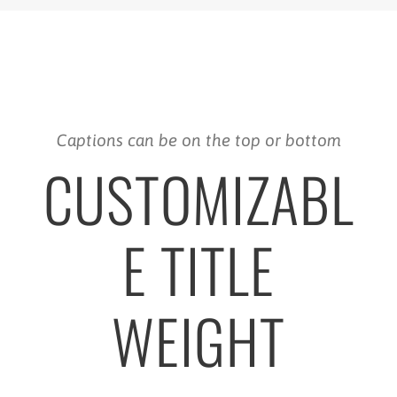
Captions can be on the top or bottom
CUSTOMIZABL
E TITLE
WEIGHT