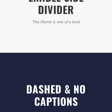
DIVIDER
This theme is one of a kind
DASHED & NO
CAPTIONS