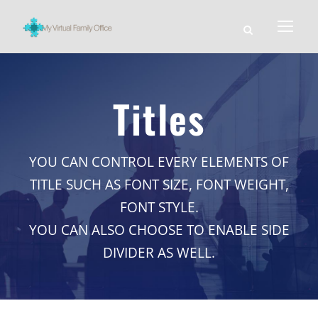
Titles
YOU CAN CONTROL EVERY ELEMENTS OF
TITLE SUCH AS FONT SIZE, FONT WEIGHT,
FONT STYLE.
YOU CAN ALSO CHOOSE TO ENABLE SIDE
DIVIDER AS WELL.