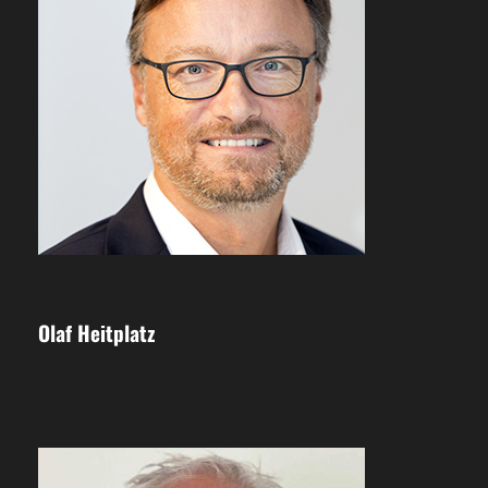
Olaf Heitplatz