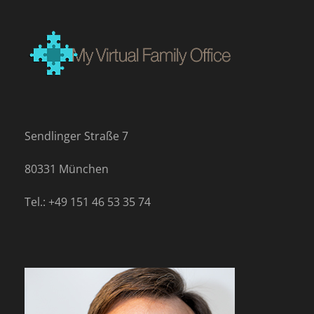
Sendlinger Straße 7
80331 München
Tel.: +49 151 46 53 35 74