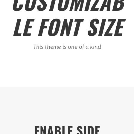
CUSTOMIZAB
LE FONT SIZE
This theme is one of a kind
ENABLE SIDE