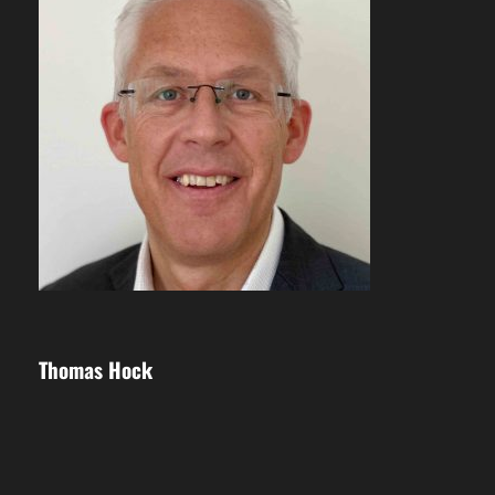
Thomas Hock