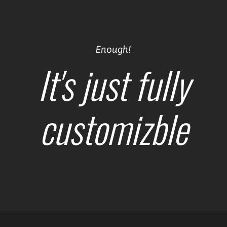
Enough!
It's just fully
customizble