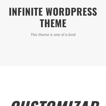
INFINITE WORDPRESS
THEME
This theme is one of a kind