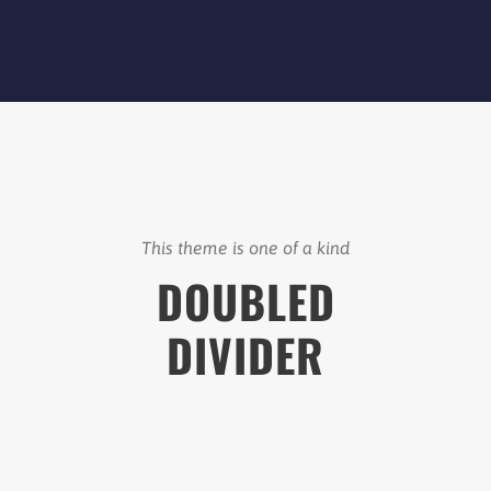
This theme is one of a kind
DOUBLED
DIVIDER