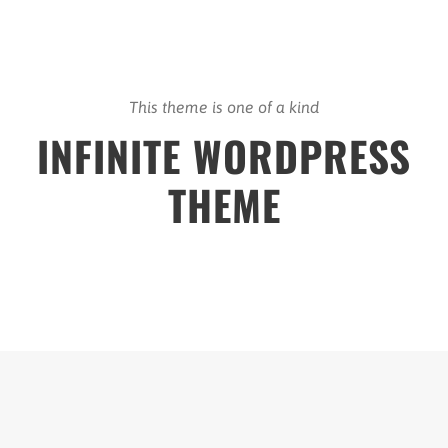
This theme is one of a kind
INFINITE WORDPRESS
THEME