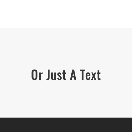
Or Just A Text